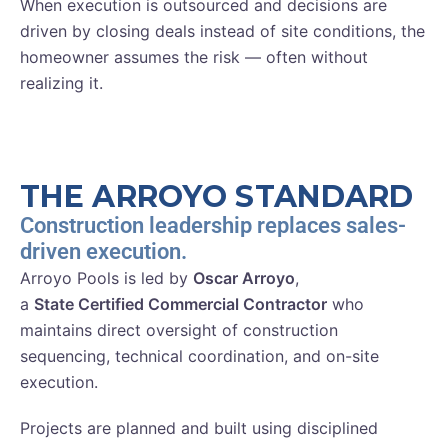
When execution is outsourced and decisions are
driven by closing deals instead of site conditions, the
homeowner assumes the risk — often without
realizing it.
THE ARROYO STANDARD
Construction leadership replaces sales-
driven execution.
Arroyo Pools is led by
Oscar Arroyo
,
a
State Certified Commercial Contractor
who
maintains direct oversight of construction
sequencing, technical coordination, and on-site
execution.
Projects are planned and built using disciplined