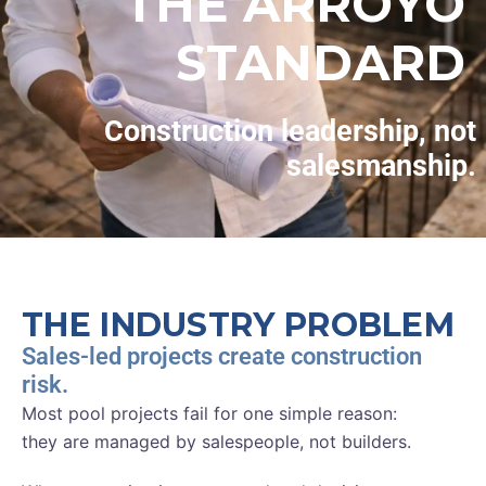
THE ARROYO
STANDARD
Construction leadership, not
salesmanship.
THE INDUSTRY PROBLEM
Sales-led projects create construction
risk.
Most pool projects fail for one simple reason:
they are managed by salespeople, not builders.