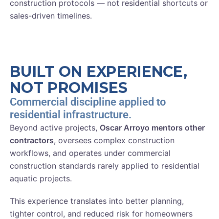
construction protocols — not residential shortcuts or
sales-driven timelines.
BUILT ON EXPERIENCE,
NOT PROMISES
Commercial discipline applied to
residential infrastructure.
Beyond active projects,
Oscar Arroyo mentors other
contractors
, oversees complex construction
workflows, and operates under commercial
construction standards rarely applied to residential
aquatic projects.
This experience translates into better planning,
tighter control, and reduced risk for homeowners