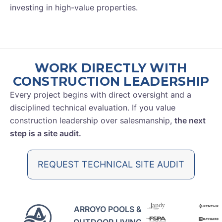
investing in high-value properties.
WORK DIRECTLY WITH
CONSTRUCTION LEADERSHIP
Every project begins with direct oversight and a
disciplined technical evaluation. If you value
construction leadership over salesmanship,
the next
step is a site audit.
REQUEST TECHNICAL SITE AUDIT
ARROYO POOLS &