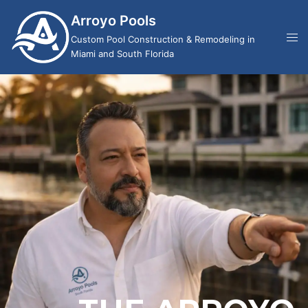
Arroyo Pools
Custom Pool Construction & Remodeling in
Miami and South Florida